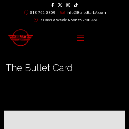
818-762-8809
info@BulletBarLA.com
7 Days a Week: Noon to 2:00 AM
The Bullet Card